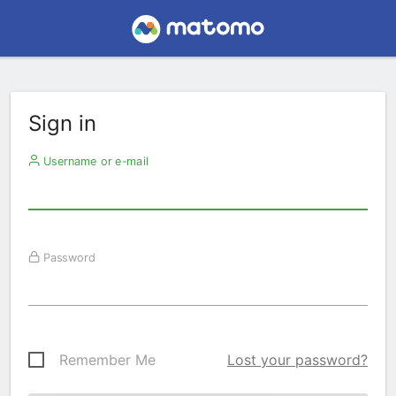
Sign in
Username or e-mail
Password
Remember Me
Lost your password?